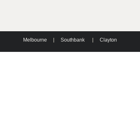
Melbourne
|
Southbank
|
Clayton