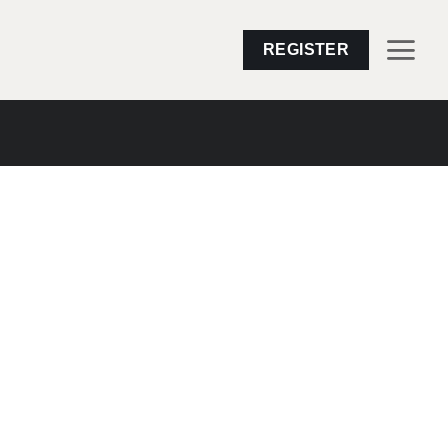
REGISTER