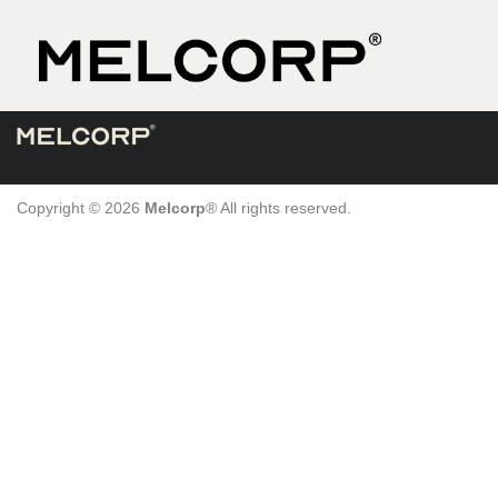
Skip
to
content
Copyright © 2026
Melcorp
® All rights reserved.