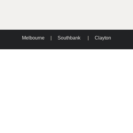
Melbourne
|
Southbank
|
Clayton