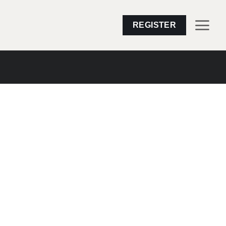
REGISTER