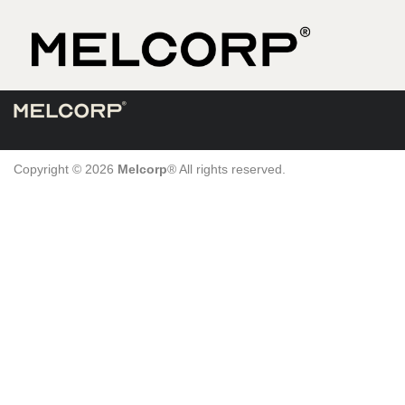
Skip
to
content
Copyright © 2026
Melcorp
® All rights reserved.